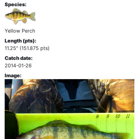
Species:
Yellow Perch
Length (pts):
11.25" (151.875 pts)
Catch date:
2014-01-26
Image: