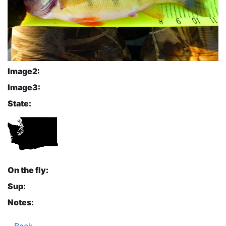
Image2:
Image3:
State:
On the fly:
Sup:
Notes:
Back