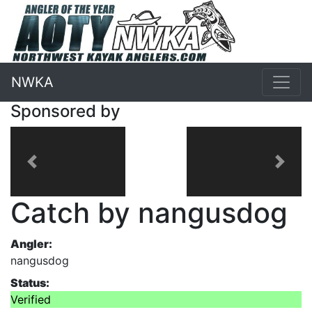
NWKA
Sponsored by
Previous
Next
Catch by nangusdog
Angler:
nangusdog
Status:
Verified