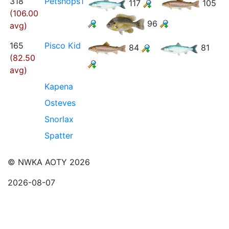
318
Petshops1
117
105
(106.00
96
avg)
165
Pisco Kid
84
81
(82.50
avg)
Kapena
Osteves
Snorlax
Spatter
© NWKA AOTY 2026
2026-08-07