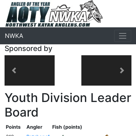
NWKA
Sponsored by
Previous
Next
Youth Division Leader
Board
Points
Angler
Fish (points)