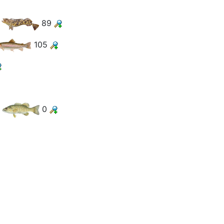
89
105
0