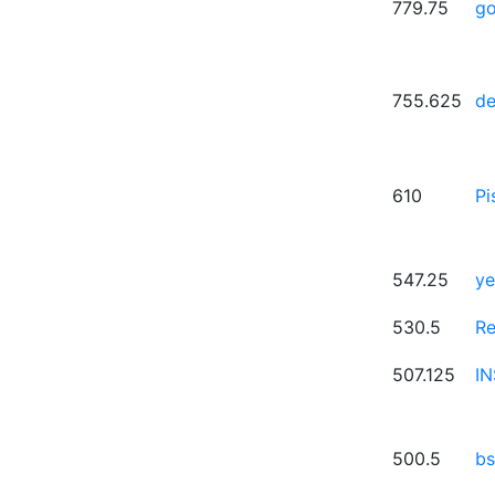
779.75
g
755.625
de
610
Pi
547.25
ye
530.5
R
507.125
I
500.5
bs