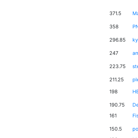
371.5
M
358
P
296.85
ky
247
a
223.75
st
211.25
pl
198
H
190.75
D
161
Fi
150.5
po