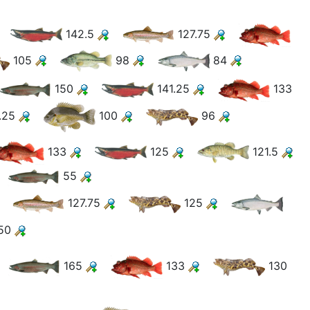
142.5
127.75
105
98
84
150
141.25
133
.25
100
96
133
125
121.5
55
127.75
125
50
165
133
130