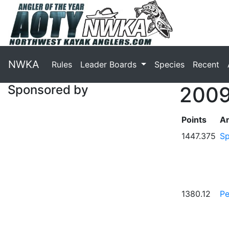
NWKA
Rules
Leader Boards
Species
Recent
Sponsored by
2009
Points
An
1447.375
Sp
1380.12
Pe