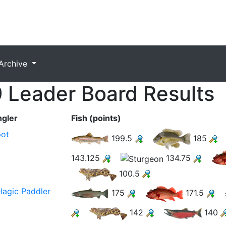
Archive
 Leader Board Results
gler
Fish (points)
ot
199.5
185
143.125
134.75
100.5
lagic Paddler
175
171.5
142
140