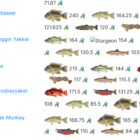
71.87
basser
240
164.25
121.625
120
ggin Yakker
164
154
130.5
103
ee
215
144
117
115.5
osbayyaker
171.5
131.25
108
85.5
ak Monkey
168.75
165
110
84