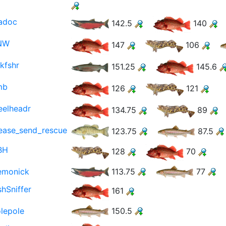
adoc
142.5
140
NW
147
106
kfshr
151.25
145.6
mb
126
121
eelheadr
134.75
89
ease_send_rescue
123.75
87.5
BH
128
70
emonick
113.75
77
shSniffer
161
lepole
150.5