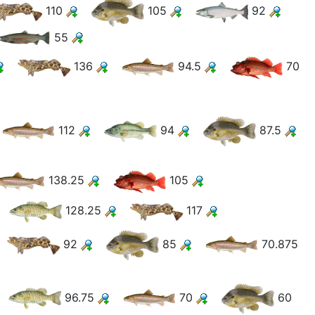
110
105
92
55
136
94.5
70
112
94
87.5
138.25
105
128.25
117
92
85
70.875
96.75
70
60