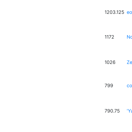
1203.125
eo
1172
No
1026
Z
799
co
790.75
'Y