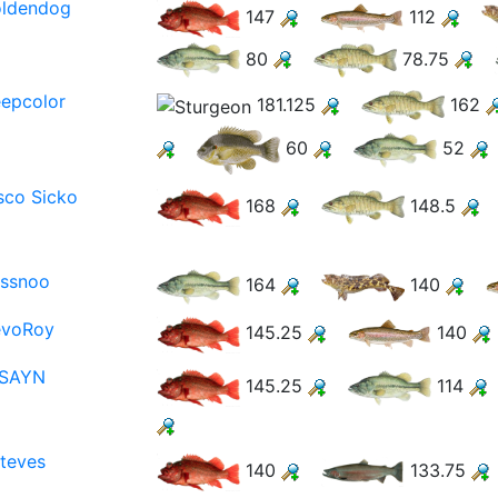
oldendog
147
112
80
78.75
epcolor
181.125
162
60
52
sco Sicko
168
148.5
ssnoo
164
140
evoRoy
145.25
140
NSAYN
145.25
114
teves
140
133.75