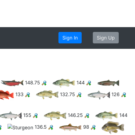
Sign In
Sign Up
148.75
144
133
132.75
126
155
146.25
144
136.5
98