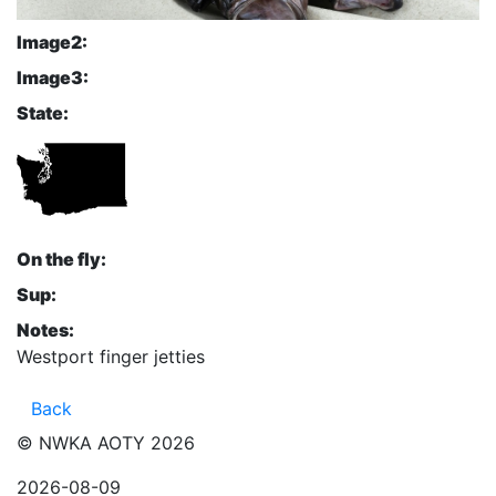
Image2:
Image3:
State:
On the fly:
Sup:
Notes:
Westport finger jetties
Back
© NWKA AOTY 2026
2026-08-09