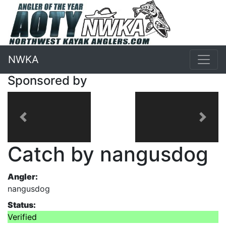
NWKA
Sponsored by
Previous
Next
Catch by nangusdog
Angler:
nangusdog
Status:
Verified