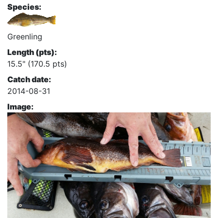
Species:
Greenling
Length (pts):
15.5" (170.5 pts)
Catch date:
2014-08-31
Image: