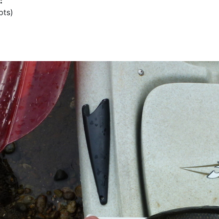
:
pts)