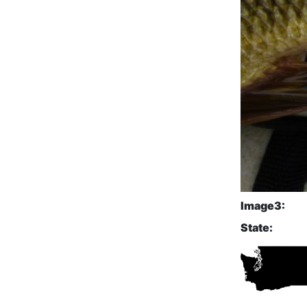
Image3:
State: