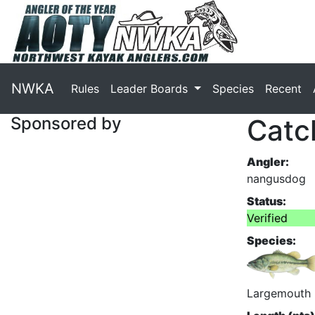
NWKA
Rules
Leader Boards
Species
Recent
Sponsored by
Catc
Angler:
nangusdog
Status:
Verified
Species:
Largemouth 