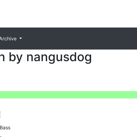
Archive
h by nangusdog
Bass