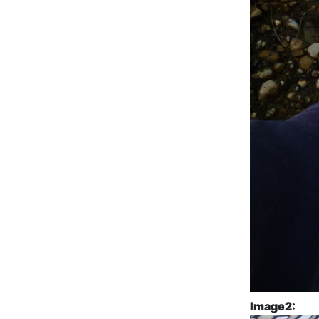
Image2: