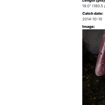
Length (pts)
19.0" (180.5 
Catch date:
2014-10-10
Image: