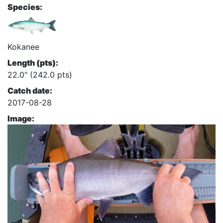
Species:
Kokanee
Length (pts):
22.0" (242.0 pts)
Catch date:
2017-08-28
Image: