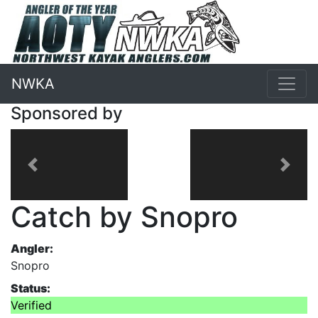
NWKA
Sponsored by
Previous
Next
Catch by Snopro
Angler:
Snopro
Status:
Verified