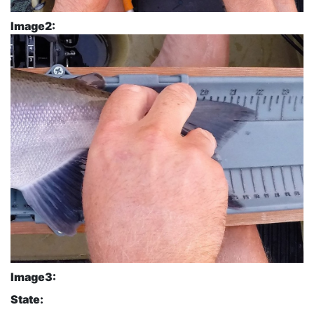
Image2:
Image3:
State: