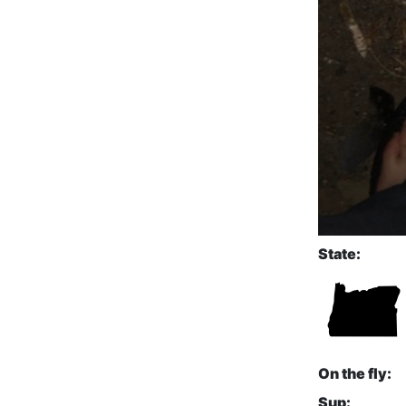
State:
On the fly:
Sup: