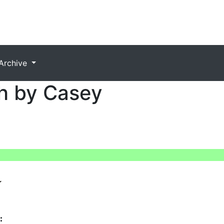
Archive
h by Casey
: