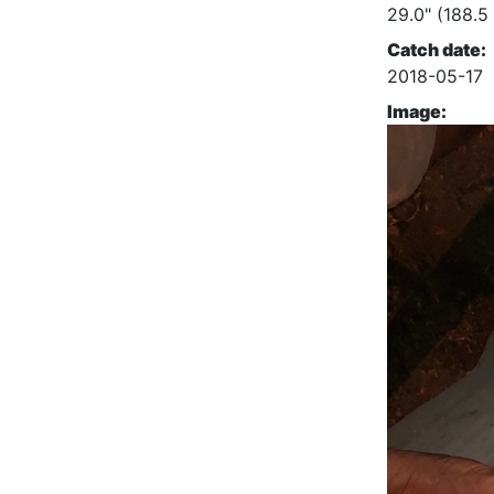
29.0" (188.5
Catch date:
2018-05-17
Image: