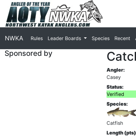
NWKA
Rules
Leader Boards
Species
Recent
Sponsored by
Catc
Angler:
Casey
Status:
Verified
Species:
Catfish
Length (pts)