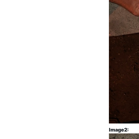
Image2: