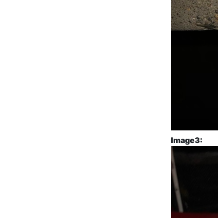
Image3: