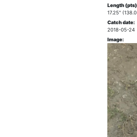
Length (pts)
17.25" (138.0
Catch date:
2018-05-24
Image: