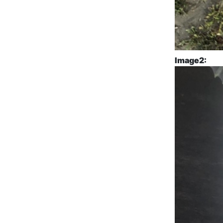
Image2: