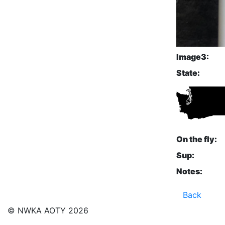
Image3:
State:
On the fly:
Sup:
Notes:
Back
© NWKA AOTY 2026