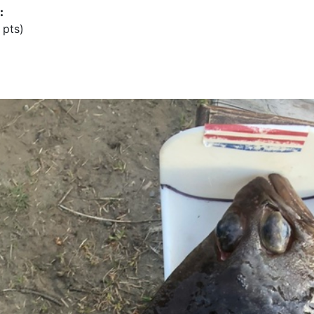
:
 pts)