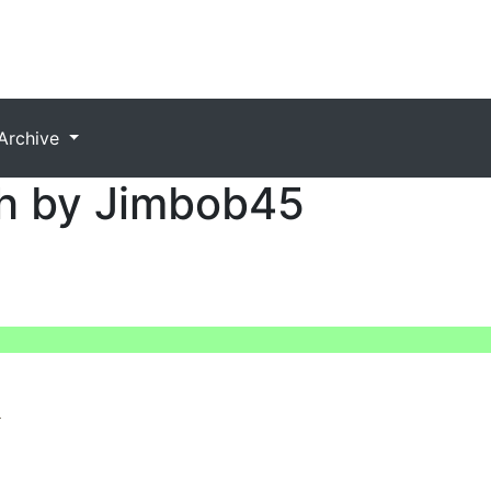
Archive
h by Jimbob45