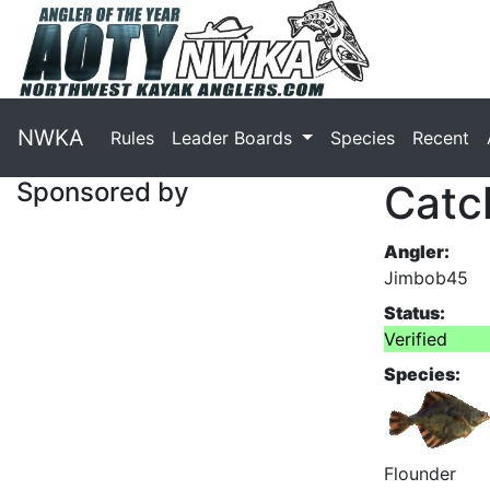
NWKA
Rules
Leader Boards
Species
Recent
Sponsored by
Catc
Angler:
Jimbob45
Status:
Verified
Species:
Flounder