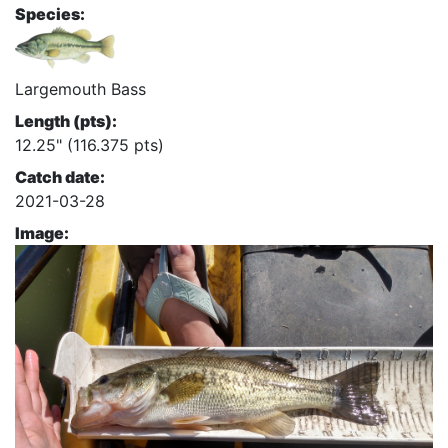
Species:
Largemouth Bass
Length (pts):
12.25" (116.375 pts)
Catch date:
2021-03-28
Image: