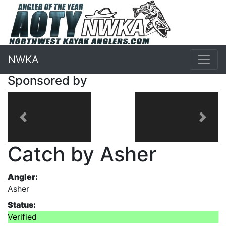
NWKA
Sponsored by
Previous
Next
Catch by Asher
Angler:
Asher
Status:
Verified