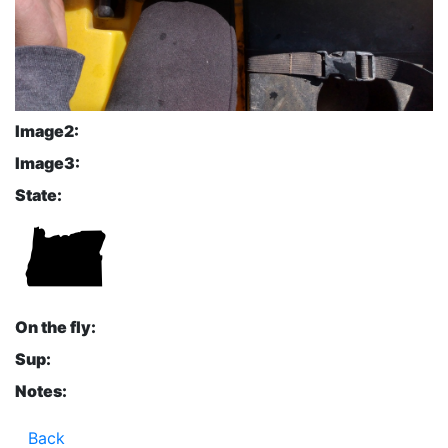
Image2:
Image3:
State:
On the fly:
Sup:
Notes:
Back