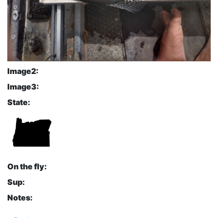
Image2:
Image3:
State:
On the fly:
Sup:
Notes: