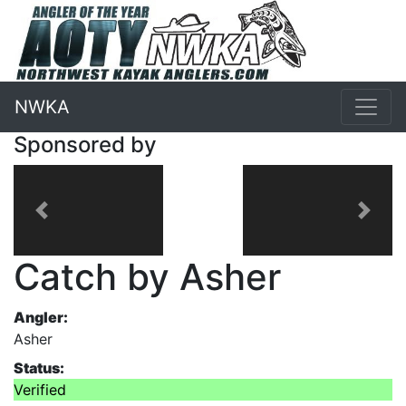
NWKA
Sponsored by
Previous
Next
Catch by Asher
Angler:
Asher
Status:
Verified