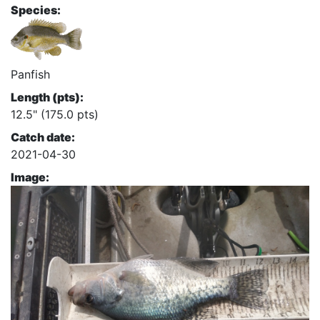
Species:
Panfish
Length (pts):
12.5" (175.0 pts)
Catch date:
2021-04-30
Image: