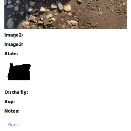
Image2:
Image3:
State:
On the fly:
Sup:
Notes:
Back