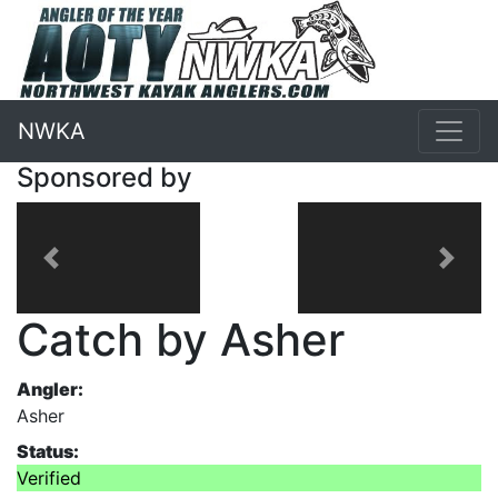
NWKA
Sponsored by
Previous
Next
Catch by Asher
Angler:
Asher
Status:
Verified