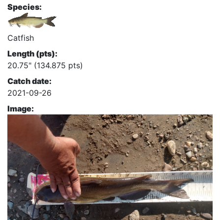
Species:
Catfish
Length (pts):
20.75" (134.875 pts)
Catch date:
2021-09-26
Image: