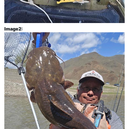
Image2: