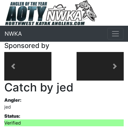
NWKA
Sponsored by
Previous
Next
Catch by jed
Angler:
jed
Status:
Verified