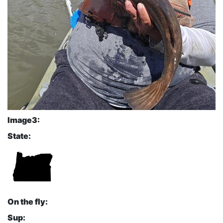
Image3:
State:
On the fly:
Sup: