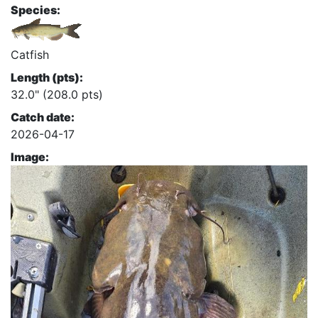
Species:
Catfish
Length (pts):
32.0" (208.0 pts)
Catch date:
2026-04-17
Image: