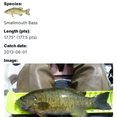
Species:
Smallmouth Bass
Length (pts):
17.75" (177.5 pts)
Catch date:
2013-06-01
Image: