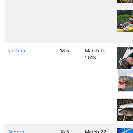
yaktrap
18.5
March 11,
2013
Snopro
18.5
March 22,