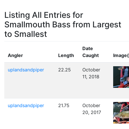
Listing All Entries for
Smallmouth Bass from Largest
to Smallest
Date
Angler
Length
Caught
Image(
uplandsandpiper
22.25
October
11, 2018
uplandsandpiper
21.75
October
20, 2017