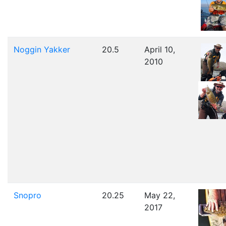
Noggin Yakker
20.5
April 10,
2010
Snopro
20.25
May 22,
2017