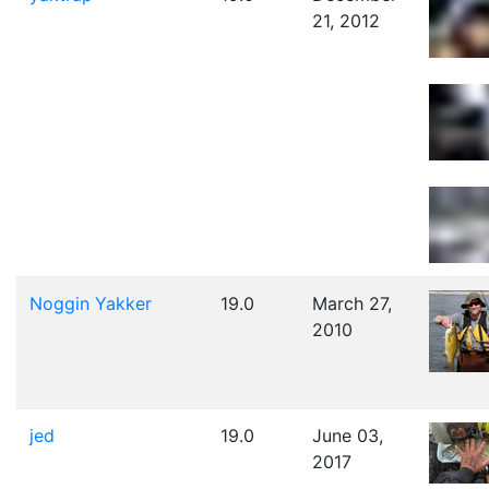
21, 2012
Noggin Yakker
19.0
March 27,
2010
jed
19.0
June 03,
2017