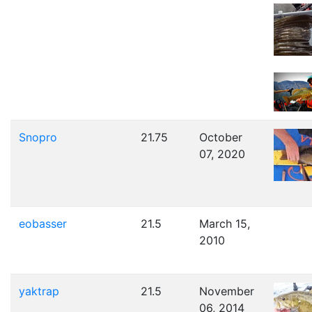
Snopro
21.75
October
07, 2020
eobasser
21.5
March 15,
2010
yaktrap
21.5
November
06, 2014