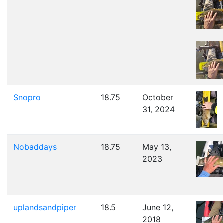
Snopro
18.75
October
31, 2024
Nobaddays
18.75
May 13,
2023
uplandsandpiper
18.5
June 12,
2018