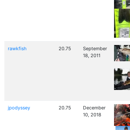
rawkfish
20.75
September
18, 2011
jpodyssey
20.75
December
10, 2018