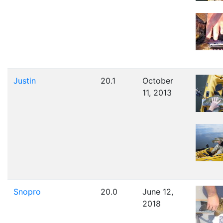
Justin
20.1
October
11, 2013
Snopro
20.0
June 12,
2018