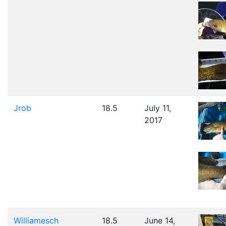
Jrob
18.5
July 11,
2017
Williamesch
18.5
June 14,