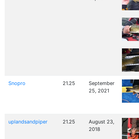
Snopro
21.25
September
25, 2021
uplandsandpiper
21.25
August 23,
2018