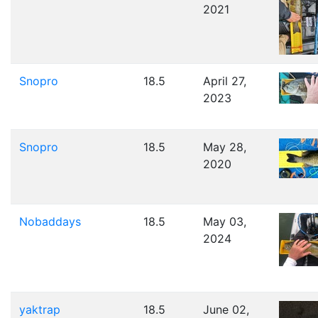
2021
Snopro
18.5
April 27,
2023
Snopro
18.5
May 28,
2020
Nobaddays
18.5
May 03,
2024
yaktrap
18.5
June 02,