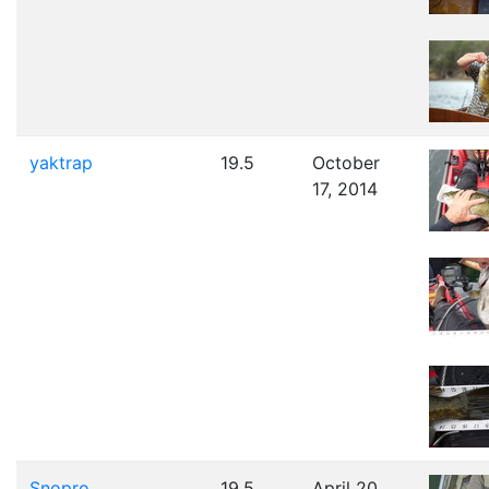
yaktrap
19.5
October
17, 2014
Snopro
19.5
April 20,