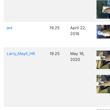
jed
19.25
April 22,
2018
Larry_MayII_HR
19.25
May 16,
2020