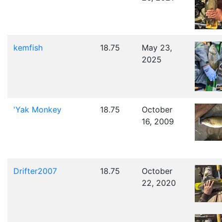
kemfish
18.75
May 23,
2025
'Yak Monkey
18.75
October
16, 2009
Drifter2007
18.75
October
22, 2020