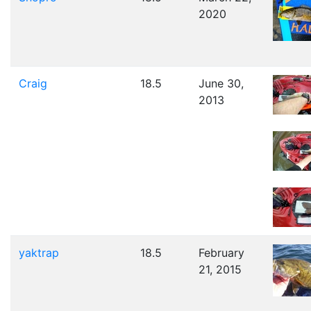
2020
Craig
18.5
June 30,
2013
yaktrap
18.5
February
21, 2015