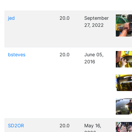
jed
20.0
September
27, 2022
bsteves
20.0
June 05,
2016
SD2OR
20.0
May 16,