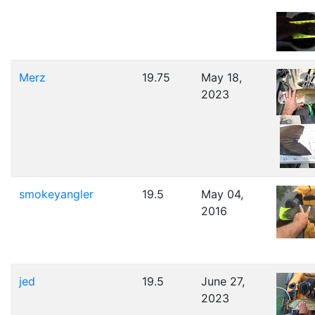
Merz
19.75
May 18,
2023
smokeyangler
19.5
May 04,
2016
jed
19.5
June 27,
2023