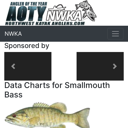
NWKA
Sponsored by
Previous
Next
Data Charts for Smallmouth
Bass