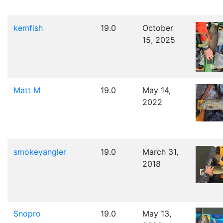
kemfish
19.0
October
15, 2025
Matt M
19.0
May 14,
2022
smokeyangler
19.0
March 31,
2018
Snopro
19.0
May 13,