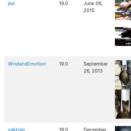
jed
19.0
June 06,
2015
WindandEmotion
19.0
September
26, 2013
yaktrap
19.0
December