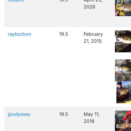
2026
rayborbon
19.5
February
21, 2015
jpodyssey
19.5
May 11,
2018