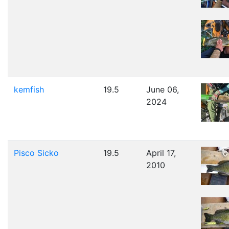
kemfish
19.5
June 06,
2024
Pisco Sicko
19.5
April 17,
2010