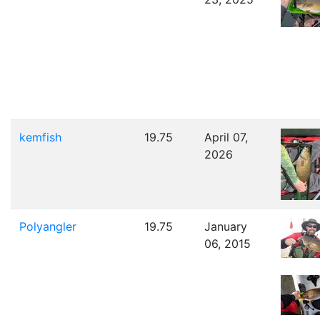
kemfish
19.75
April 07,
2026
Polyangler
19.75
January
06, 2015