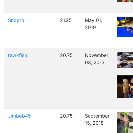
Snopro
21.25
May 01,
2019
rawkfish
20.75
November
03, 2013
Jimbob45
20.75
September
15, 2018