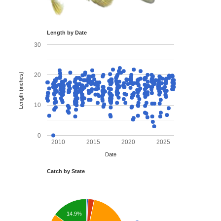
Length by Date
30
Length (inches)
20
10
0
2010
2015
2020
2025
Date
Catch by State
14.9%