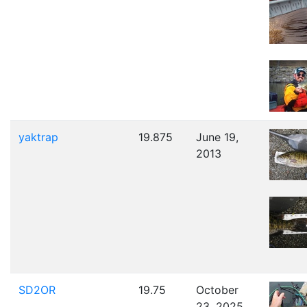
yaktrap
19.875
June 19,
2013
SD2OR
19.75
October
23, 2025