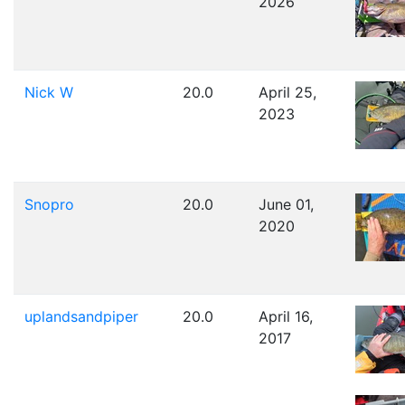
2026
Nick W
20.0
April 25,
2023
Snopro
20.0
June 01,
2020
uplandsandpiper
20.0
April 16,
2017