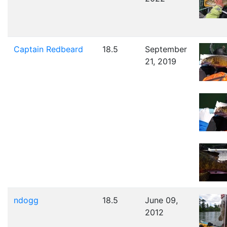
Captain Redbeard
18.5
September
21, 2019
ndogg
18.5
June 09,
2012