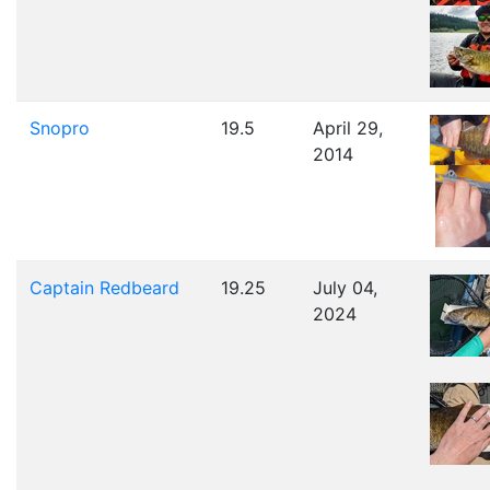
Snopro
19.5
April 29,
2014
Captain Redbeard
19.25
July 04,
2024