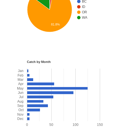
BC
ID
OR
WA
81.8%
Catch by Month
Jan
Feb
Mar
Apr
May
Jun
Jul
Aug
Sep
Oct
Nov
Dec
0
50
100
150