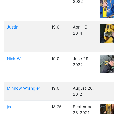
2022
Justin
19.0
April 19,
2014
Nick W
19.0
June 29,
2022
Minnow Wrangler
19.0
August 20,
2012
jed
18.75
September
26, 2021