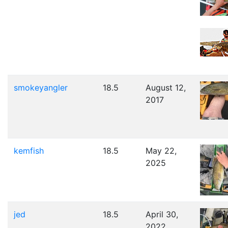
smokeyangler
18.5
August 12,
2017
kemfish
18.5
May 22,
2025
jed
18.5
April 30,
2022