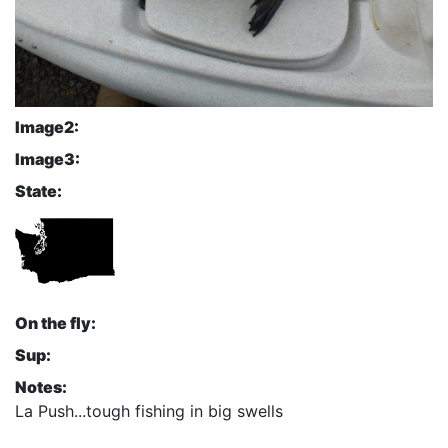
Image2:
Image3:
State:
On the fly:
Sup:
Notes:
La Push...tough fishing in big swells