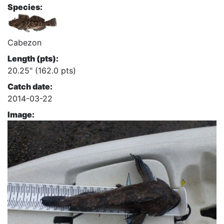
Species:
Cabezon
Length (pts):
20.25" (162.0 pts)
Catch date:
2014-03-22
Image: