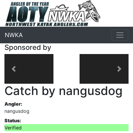
NWKA
Sponsored by
Previous
Next
Catch by nangusdog
Angler:
nangusdog
Status:
Verified