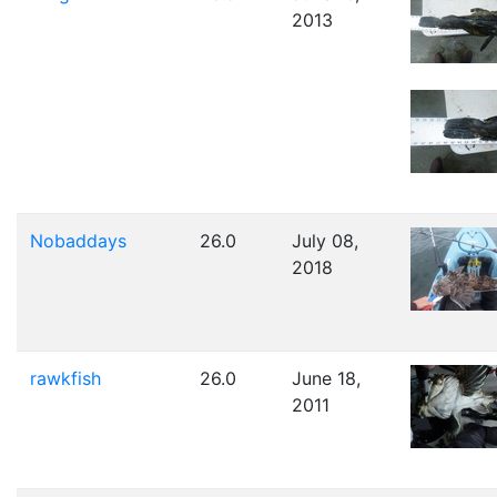
2013
Nobaddays
26.0
July 08,
2018
rawkfish
26.0
June 18,
2011