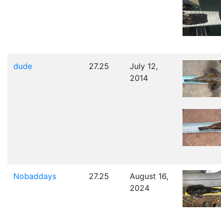
dude
27.25
July 12,
2014
Nobaddays
27.25
August 16,
2024