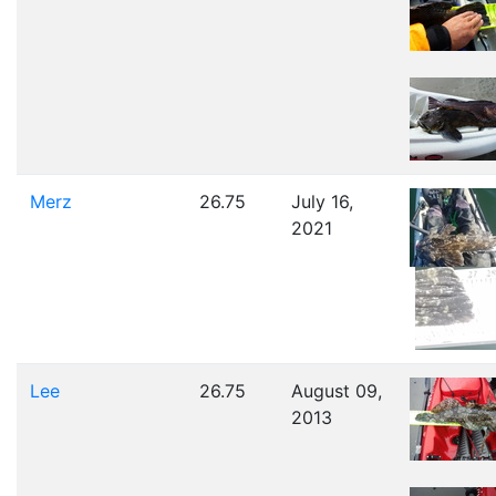
Merz
26.75
July 16,
2021
Lee
26.75
August 09,
2013