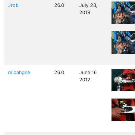
Jrob
26.0
July 23,
2019
micahgee
26.0
June 16,
2012