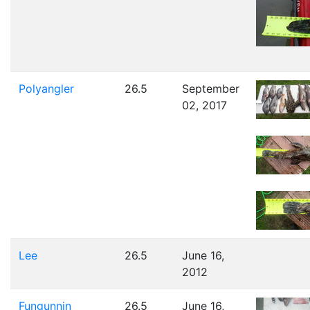
Polyangler
26.5
September
02, 2017
Lee
26.5
June 16,
2012
Fungunnin
26.5
June 16,