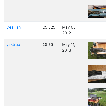
DeaFish
25.325
May 06,
2012
yaktrap
25.25
May 11,
2013