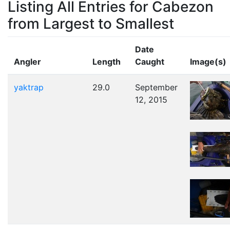
Listing All Entries for Cabezon
from Largest to Smallest
Date
Angler
Length
Caught
Image(s)
yaktrap
29.0
September
12, 2015