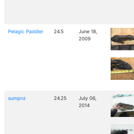
Pelagic Paddler
24.5
June 18,
2009
sumpnz
24.25
July 06,
2014