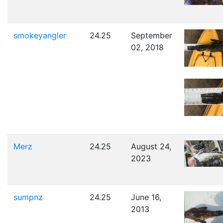
smokeyangler
24.25
September
02, 2018
Merz
24.25
August 24,
2023
sumpnz
24.25
June 16,
2013