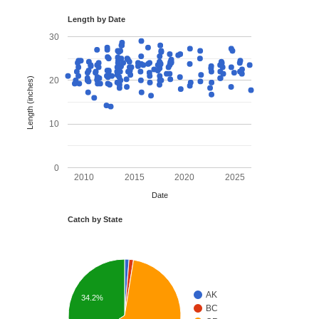
Length by Date
30
Length (inches)
20
10
0
2010
2015
2020
2025
Date
Catch by State
AK
34.2%
BC