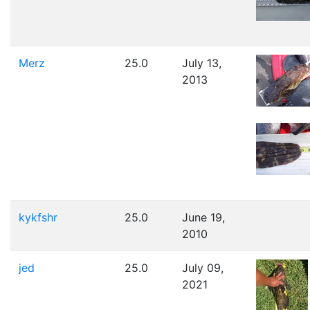
Merz
25.0
July 13,
2013
kykfshr
25.0
June 19,
2010
jed
25.0
July 09,
2021