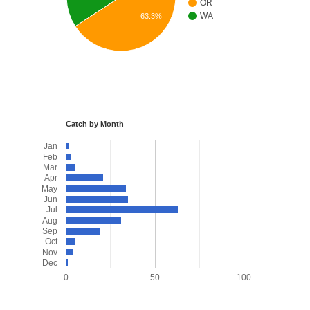
OR
WA
63.3%
Catch by Month
Jan
Feb
Mar
Apr
May
Jun
Jul
Aug
Sep
Oct
Nov
Dec
0
50
100