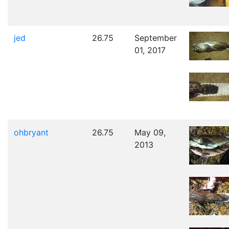
jed
26.75
September
01, 2017
ohbryant
26.75
May 09,
2013