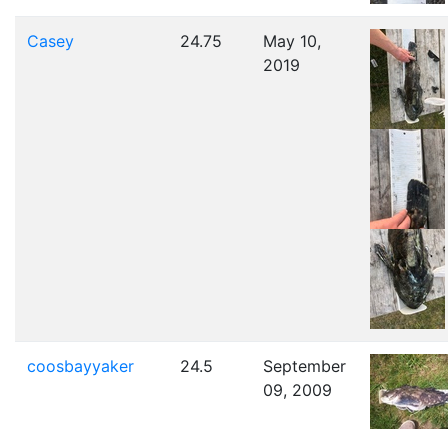
Casey
24.75
May 10,
2019
coosbayyaker
24.5
September
09, 2009