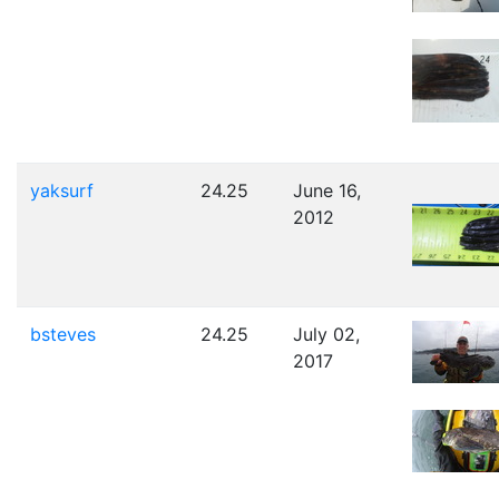
yaksurf
24.25
June 16,
2012
bsteves
24.25
July 02,
2017