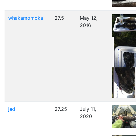
whakamomoka
27.5
May 12,
2016
jed
27.25
July 11,
2020