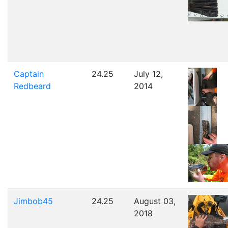
Captain
24.25
July 12,
Redbeard
2014
Jimbob45
24.25
August 03,
2018