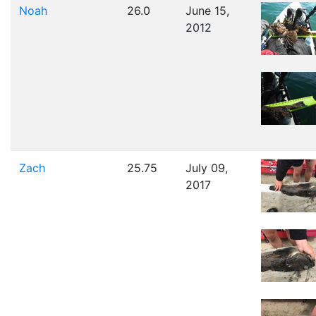
Noah
26.0
June 15,
2012
Zach
25.75
July 09,
2017