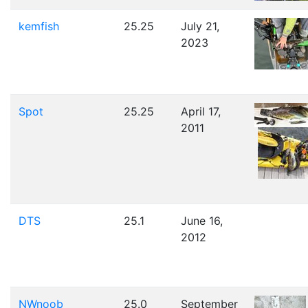
kemfish
25.25
July 21,
2023
Spot
25.25
April 17,
2011
DTS
25.1
June 16,
2012
NWnoob
25.0
September