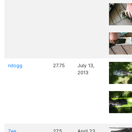
ndogg
27.75
July 13,
2013
Zee
27.5
April 23,