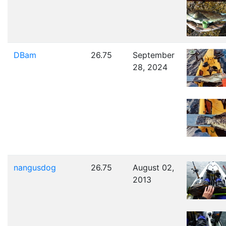
DBam
26.75
September
28, 2024
nangusdog
26.75
August 02,
2013