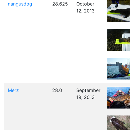
nangusdog
28.625
October
12, 2013
Merz
28.0
September
19, 2013