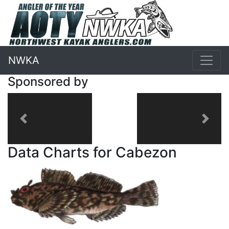
NWKA
Sponsored by
Previous
Next
Data Charts for Cabezon