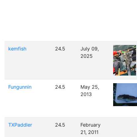
kemfish
24.5
July 09,
2025
Fungunnin
24.5
May 25,
2013
TXPaddler
24.5
February
21, 2011