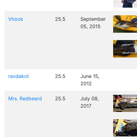
Vhook
25.5
September
05, 2015
ravdakot
25.5
June 15,
2012
Mrs. Redbeard
25.5
July 08,
2017