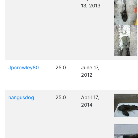
13, 2013
Jpcrowley80
25.0
June 17,
2012
nangusdog
25.0
April 17,
2014