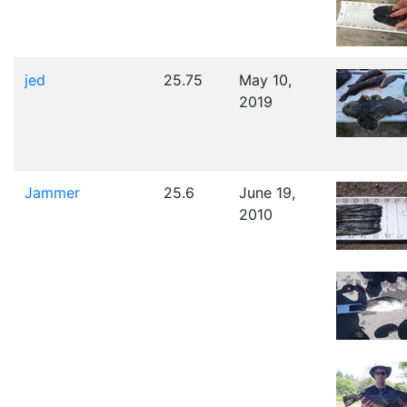
jed
25.75
May 10,
2019
Jammer
25.6
June 19,
2010