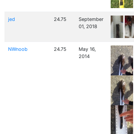
jed
24.75
September
01, 2018
NWnoob
24.75
May 16,
2014