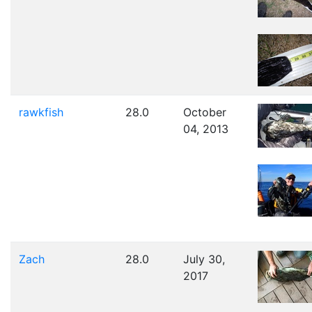
rawkfish
28.0
October
04, 2013
Zach
28.0
July 30,
2017