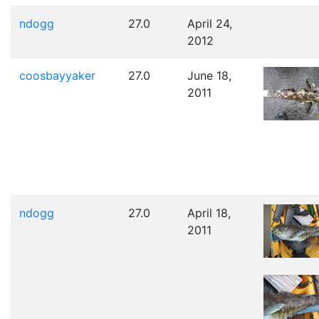
ndogg
27.0
April 24,
2012
coosbayyaker
27.0
June 18,
2011
ndogg
27.0
April 18,
2011