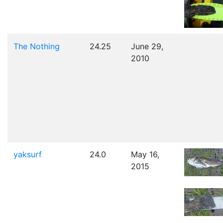
The Nothing
24.25
June 29,
2010
yaksurf
24.0
May 16,
2015