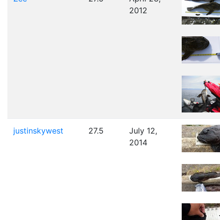
2012
justinskywest
27.5
July 12,
2014