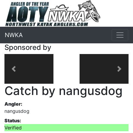
NWKA
Sponsored by
Previous
Next
Catch by nangusdog
Angler:
nangusdog
Status:
Verified