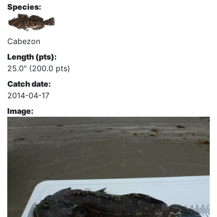
Species:
Cabezon
Length (pts):
25.0" (200.0 pts)
Catch date:
2014-04-17
Image: