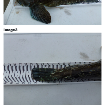
Image2: