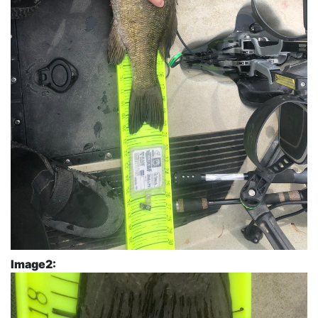
Image2: