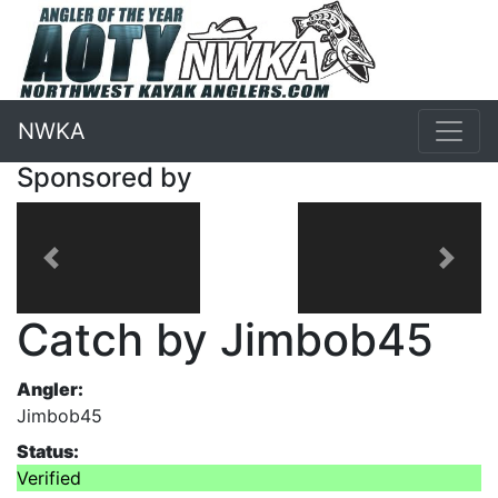
NWKA
Sponsored by
Previous
Next
Catch by Jimbob45
Angler:
Jimbob45
Status:
Verified