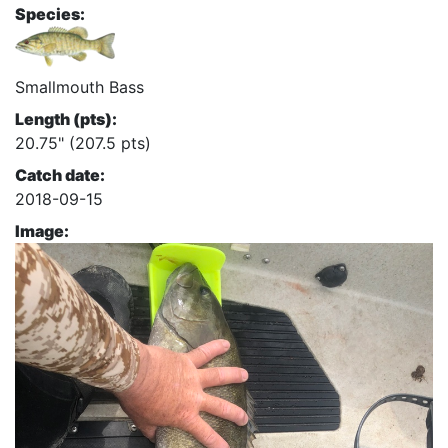
Species:
Smallmouth Bass
Length (pts):
20.75" (207.5 pts)
Catch date:
2018-09-15
Image: