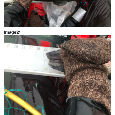
Image2: