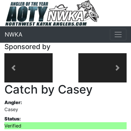
NWKA
Sponsored by
Previous
Next
Catch by Casey
Angler:
Casey
Status:
Verified