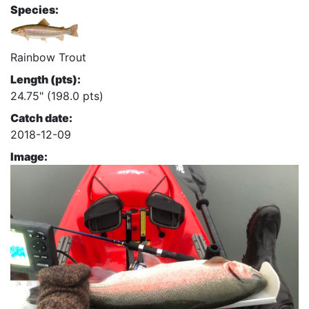
Species:
Rainbow Trout
Length (pts):
24.75" (198.0 pts)
Catch date:
2018-12-09
Image: