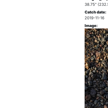
38.75" (232.
Catch date:
2019-11-16
Image: