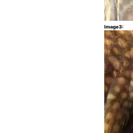
Image3: