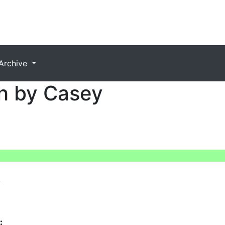
Archive
h by Casey
: