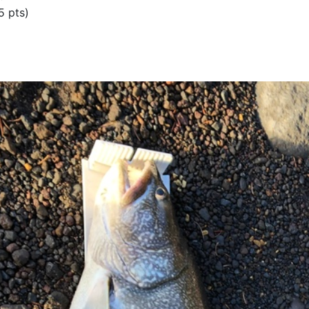
5 pts)