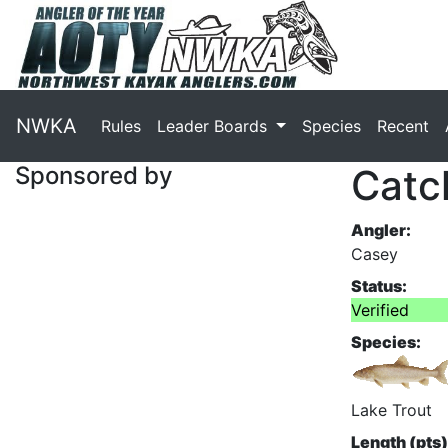
NWKA
Rules
Leader Boards
Species
Recent
Sponsored by
Catc
Angler:
Casey
Status:
Verified
Species:
Lake Trout
Length (pts)