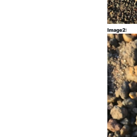
Image2: