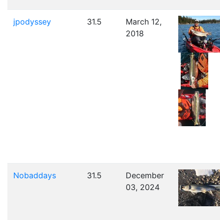
jpodyssey
31.5
March 12,
2018
Nobaddays
31.5
December
03, 2024