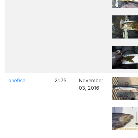
onefish
21.75
November
03, 2016