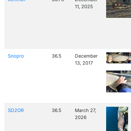
11, 2025
Snopro
36.5
December
13, 2017
SD2OR
36.5
March 27,
2026