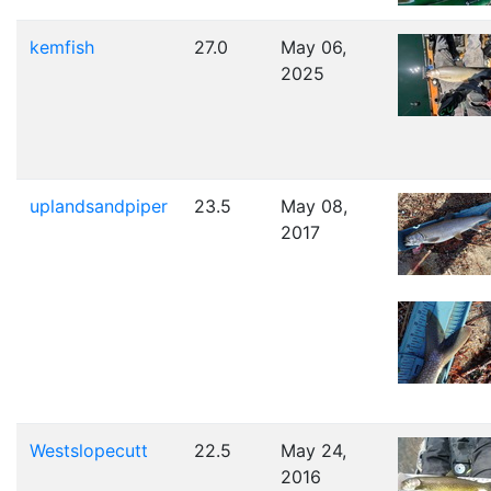
kemfish
27.0
May 06,
2025
uplandsandpiper
23.5
May 08,
2017
Westslopecutt
22.5
May 24,
2016