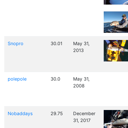
Snopro
30.01
May 31,
2013
polepole
30.0
May 31,
2008
Nobaddays
29.75
December
31, 2017