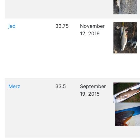
jed
33.75
November
12, 2019
Merz
33.5
September
19, 2015