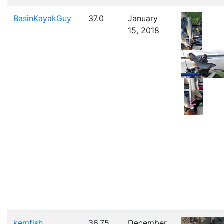
BasinKayakGuy
37.0
January
15, 2018
kemfish
36.75
December