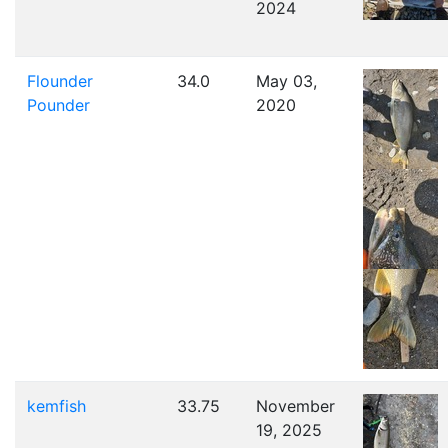
2024
Flounder
34.0
May 03,
Pounder
2020
kemfish
33.75
November
19, 2025