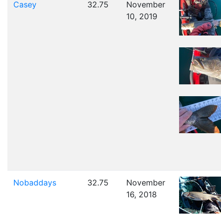
Casey
32.75
November
10, 2019
Nobaddays
32.75
November
16, 2018