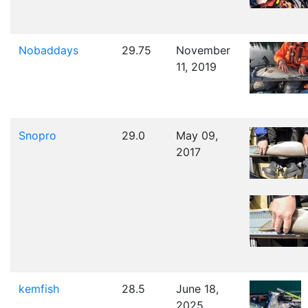
Nobaddays
29.75
November
11, 2019
Snopro
29.0
May 09,
2017
kemfish
28.5
June 18,
2025