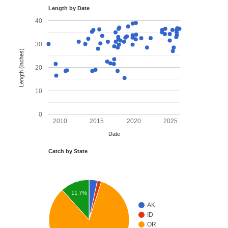
Length by Date
40
30
Length (inches)
20
10
0
2010
2015
2020
2025
Date
Catch by State
11.7%
AK
ID
OR