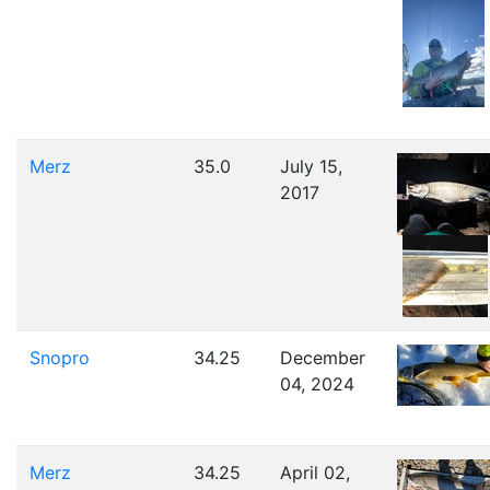
Merz
35.0
July 15,
2017
Snopro
34.25
December
04, 2024
Merz
34.25
April 02,