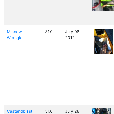
Minnow
31.0
July 08,
Wrangler
2012
Castandblast
31.0
July 28,