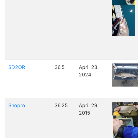
SD2OR
36.5
April 23,
2024
Snopro
36.25
April 29,
2015