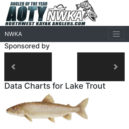
NWKA
Sponsored by
Previous
Next
Data Charts for Lake Trout