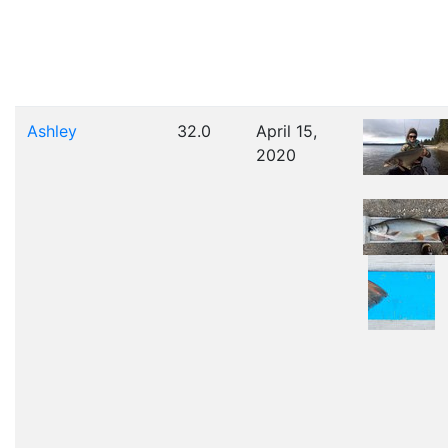
Ashley
32.0
April 15,
2020