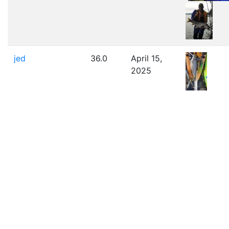
jed
36.0
April 15,
2025