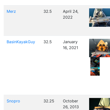
Merz
32.5
April 24,
2022
BasinKayakGuy
32.5
January
16, 2021
Snopro
32.25
October
26, 2013