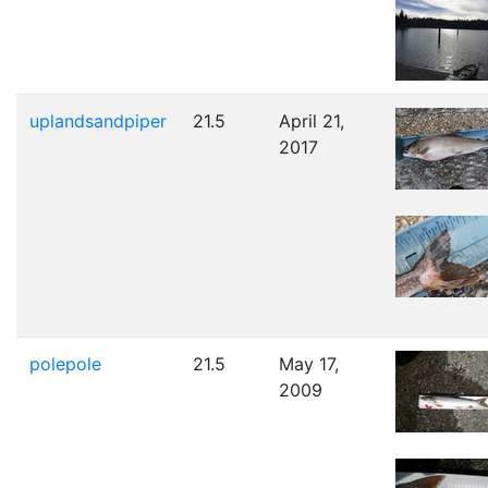
uplandsandpiper
21.5
April 21,
2017
polepole
21.5
May 17,
2009