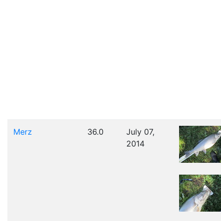
Merz
36.0
July 07,
2014