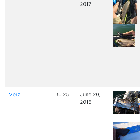
2017
Merz
30.25
June 20,
2015