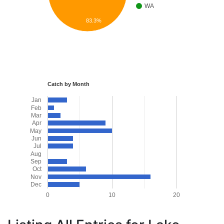
WA
83.3%
Catch by Month
Jan
Feb
Mar
Apr
May
Jun
Jul
Aug
Sep
Oct
Nov
Dec
0
10
20