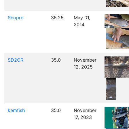
Snopro
35.25
May 01,
2014
SD2OR
35.0
November
12, 2025
kemfish
35.0
November
17, 2023