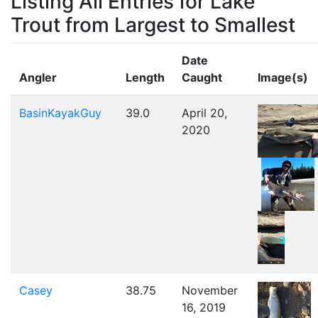
Listing All Entries for Lake
Trout from Largest to Smallest
Date
Angler
Length
Caught
Image(s)
BasinKayakGuy
39.0
April 20,
2020
Casey
38.75
November
16, 2019