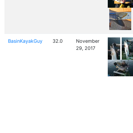
BasinKayakGuy
32.0
November
29, 2017