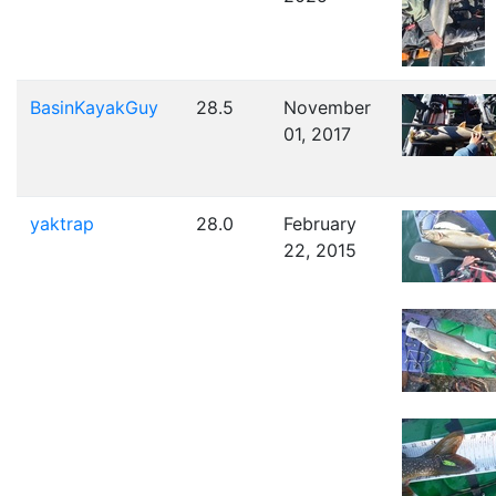
BasinKayakGuy
28.5
November
01, 2017
yaktrap
28.0
February
22, 2015