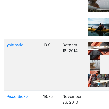
yaktastic
19.0
October
18, 2014
Pisco Sicko
18.75
November
26, 2010