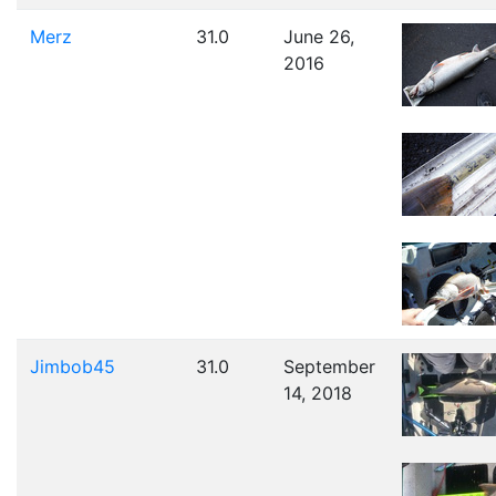
Merz
31.0
June 26,
2016
Jimbob45
31.0
September
14, 2018