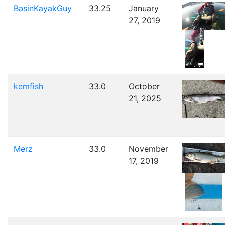
BasinKayakGuy
33.25
January
27, 2019
kemfish
33.0
October
21, 2025
Merz
33.0
November
17, 2019