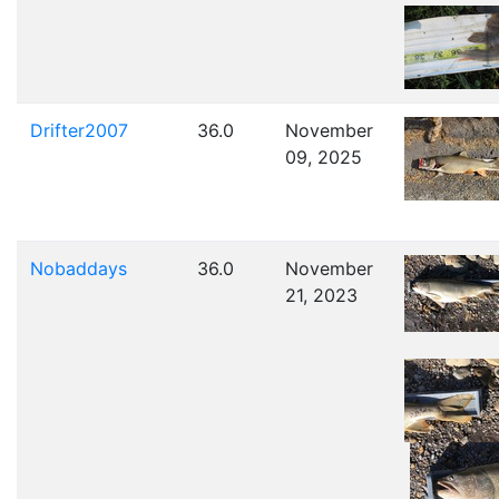
Drifter2007
36.0
November
09, 2025
Nobaddays
36.0
November
21, 2023