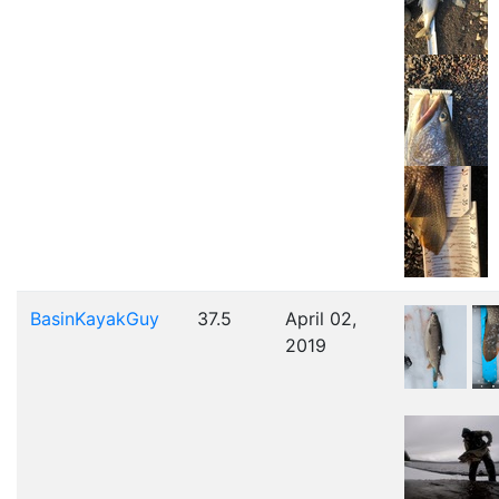
BasinKayakGuy
37.5
April 02,
2019