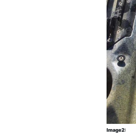
Image2: