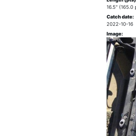
16.5" (165.0 
Catch date:
2022-10-16
Image: