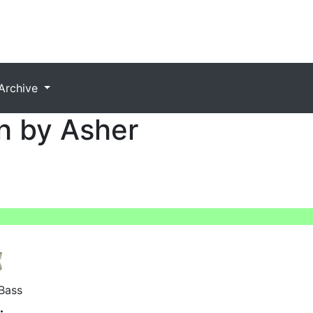
Archive
h by Asher
Bass
: