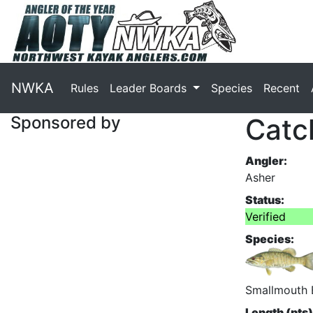
NWKA
Rules
Leader Boards
Species
Recent
Sponsored by
Catc
Angler:
Asher
Status:
Verified
Species:
Smallmouth 
Length (pts)