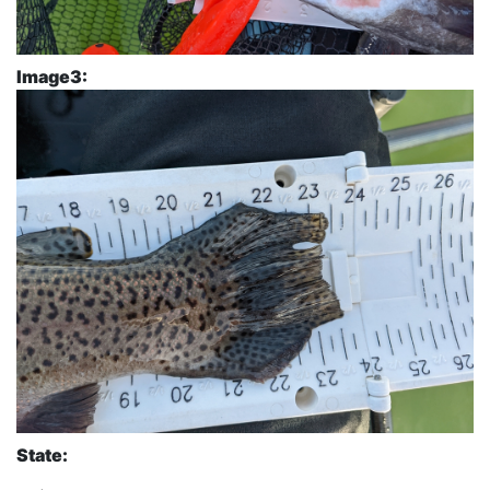
Image3:
State: