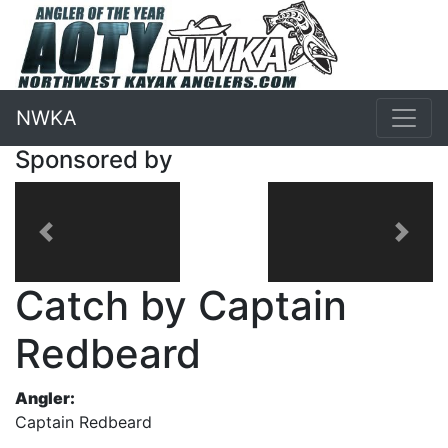
NWKA
Sponsored by
Previous
Next
Catch by Captain
Redbeard
Angler:
Captain Redbeard