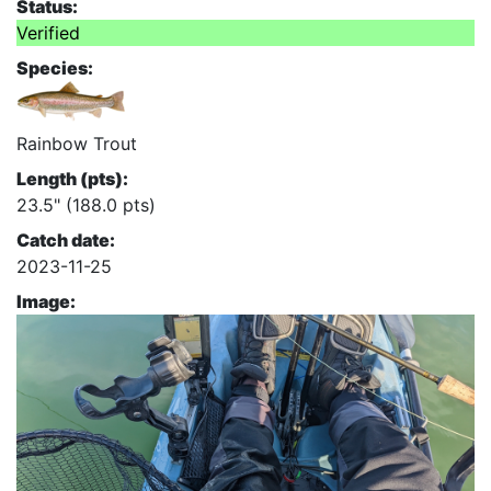
Status:
Verified
Species:
Rainbow Trout
Length (pts):
23.5" (188.0 pts)
Catch date:
2023-11-25
Image: