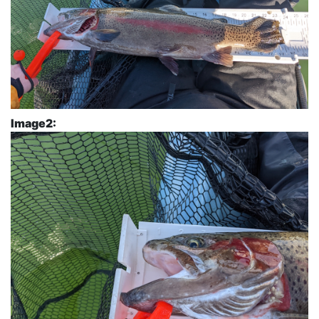
Image2: