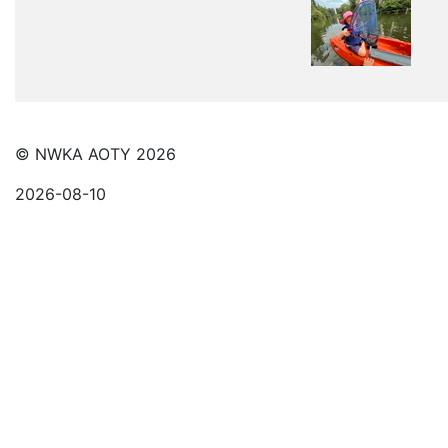
© NWKA AOTY 2026
2026-08-10