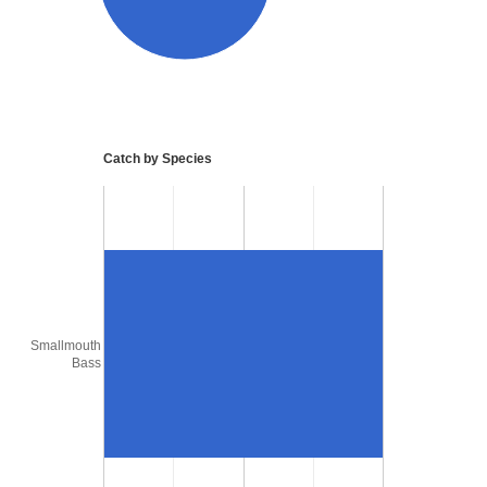
Catch by Species
Smallmouth
Bass