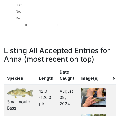
Oct
Nov
Dec
0.0
0.5
1.0
Listing All Accepted Entries for
Anna
(most recent on top)
Date
Species
Length
Caught
Image(s)
N
12.0
August
(120.0
09,
Smallmouth
pts)
2024
Bass