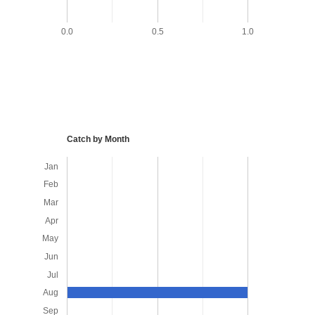
0.0
0.5
1.0
Catch by Month
Jan
Feb
Mar
Apr
May
Jun
Jul
Aug
Sep