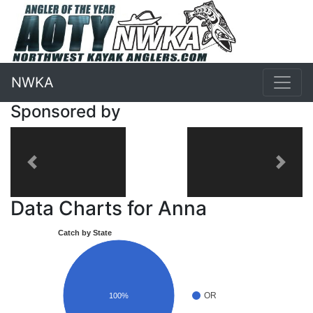
NWKA
Sponsored by
Previous
Next
Data Charts for Anna
Catch by State
OR
100%