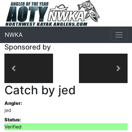
NWKA
Sponsored by
Previous
Next
Catch by jed
Angler:
jed
Status:
Verified