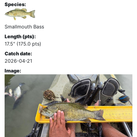
Species:
Smallmouth Bass
Length (pts):
17.5" (175.0 pts)
Catch date:
2026-04-21
Image: