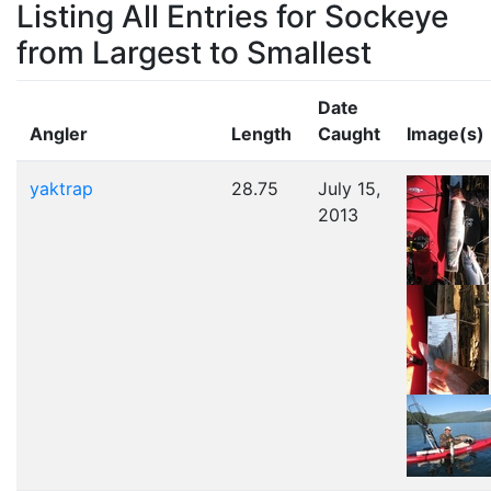
Listing All Entries for Sockeye
from Largest to Smallest
Date
Angler
Length
Caught
Image(s)
yaktrap
28.75
July 15,
2013