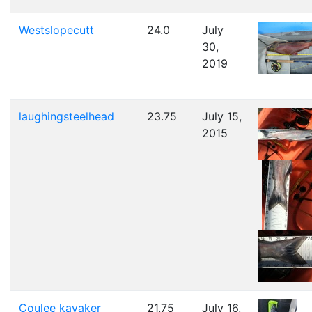
Westslopecutt
24.0
July
30,
2019
laughingsteelhead
23.75
July 15,
2015
Coulee kayaker
21.75
July 16,