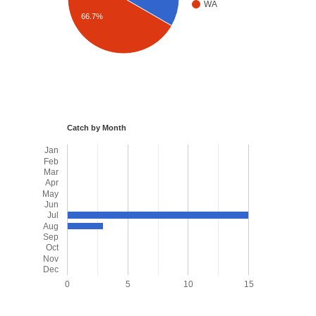
WA
66.7%
Catch by Month
Jan
Feb
Mar
Apr
May
Jun
Jul
Aug
Sep
Oct
Nov
Dec
0
5
10
15