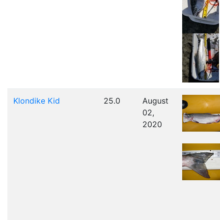
Klondike Kid
25.0
August
02,
2020