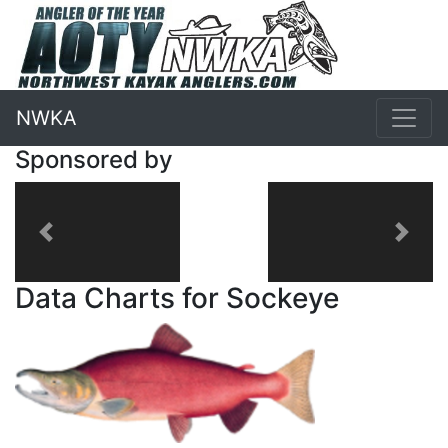
NWKA
Sponsored by
Previous
Next
Data Charts for Sockeye