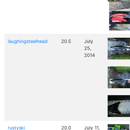
laughingsteelhead
20.5
July
25,
2014
rustyski
20.0
July 11,