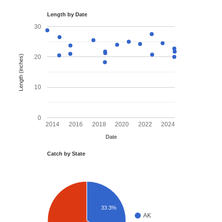
Length by Date
30
Length (inches)
20
10
0
2014
2016
2018
2020
2022
2024
Date
Catch by State
33.3%
AK