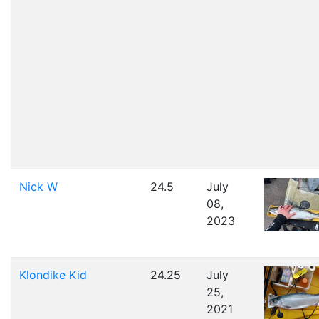
Nick W
24.5
July
08,
2023
Klondike Kid
24.25
July
25,
2021