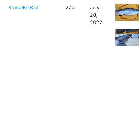
Klondike Kid
27.5
July
28,
2022