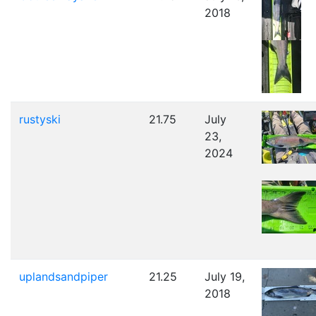
2018
rustyski
21.75
July
23,
2024
uplandsandpiper
21.25
July 19,
2018