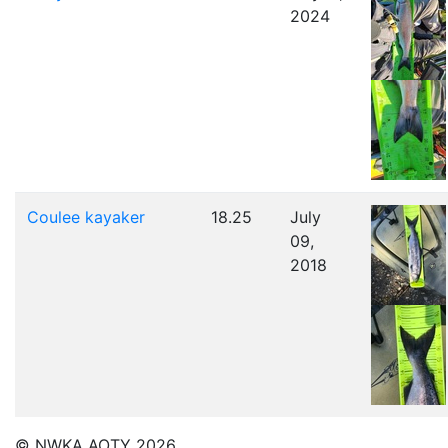
2024
Coulee kayaker
18.25
July
09,
2018
© NWKA AOTY 2026