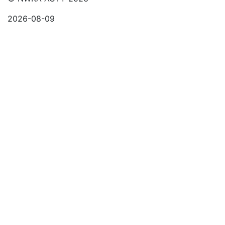
2026-08-09