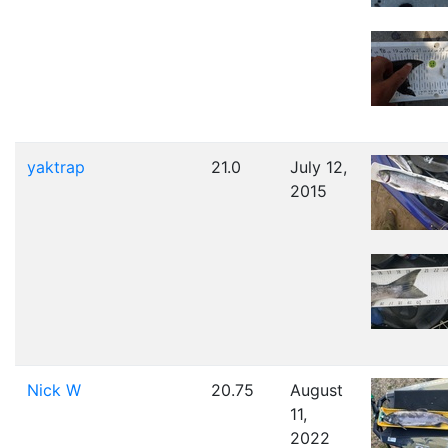
yaktrap
21.0
July 12,
2015
Nick W
20.75
August
11,
2022