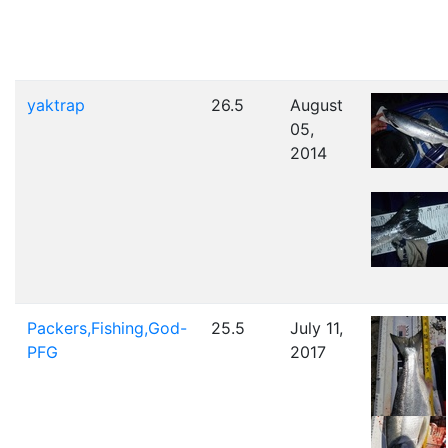
yaktrap
26.5
August
05,
2014
Packers,Fishing,God-
25.5
July 11,
PFG
2017